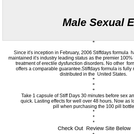
Male Sexual Enhan
*
Since it's inception in February, 2006 Stiffdays formula h
maintained it's industry leading status as the premier 100% t
treatment of erectile dysfunction disorders. No other for
offers a comparable guarantee.Stiffdays formula is full
distributed in the United States.
*
*
*
Take 1 capsule of
Stiff Days
30 minutes before sex an
quick. Lasting effects for well over 48 hours. Now as 
pill when purchasing the 100 pill bottl
*
*
*
Check Out Review Site Below