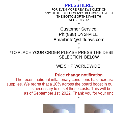
*
PRESS HERE
.
FOR EVEN MORE REVIEWS CLICK ON
ANY OF THE YELLOW TABS BELOW AND GO TO
THE BOTTOM OF THE PAGE TH
AT OPENS UP
*
Customer Service:
Ph:
(888) DYS-PILL
Email:info@stiffdays.com
*
*
TO PLACE YOUR ORDER PLEASE PRESS THE DES
*
SELECTION BELOW
WE SHIP WORLDWIDE
Price change notification
The recent national inflationary conditions
has increase
supplies. We regret that a 10% across the board boost in ou
is necessary to offset those costs. This will be
as of September 1st, 2022. Thank you for your un
*