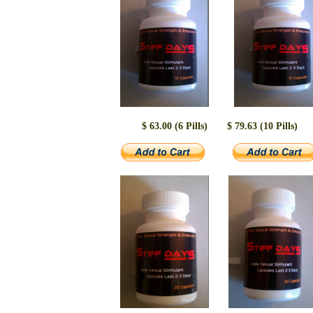
$ 63.00 (6 Pills)
$ 79.63 (10 Pills)