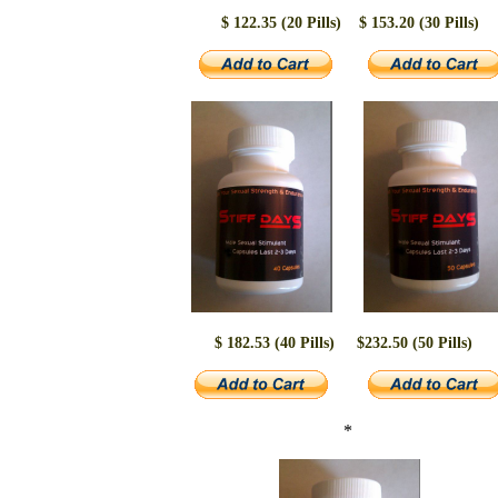
$ 122.35 (20 Pills)
$ 153.20 (30 Pills)
$ 182.53 (40 Pills)
$232.50 (50 Pills)
*