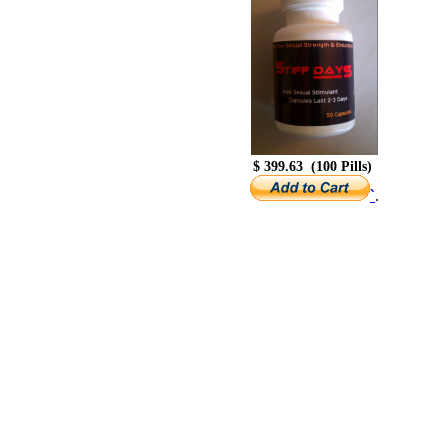
$ 399.63 (100 Pills)
.
`